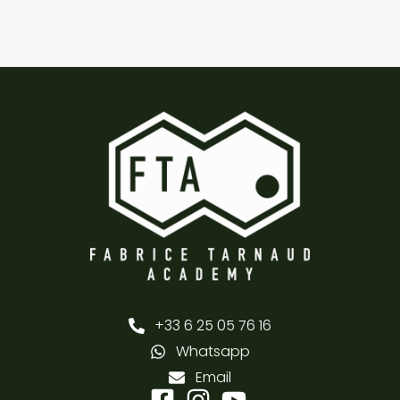
+33 6 25 05 76 16
Whatsapp
Email